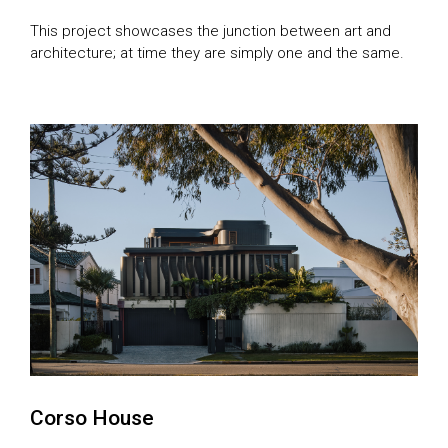
This project showcases the junction between art and
architecture; at time they are simply one and the same.
Corso House