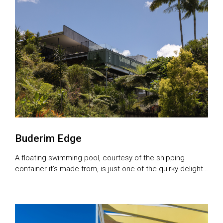
Buderim Edge
A floating swimming pool, courtesy of the shipping
container it’s made from, is just one of the quirky delights
of this Sunshine Coast abode