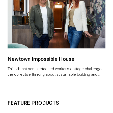
Newtown Impossible House
This vibrant semi-detached worker’s cottage challenges
the collective thinking about sustainable building and
urban eco-friendly living
FEATURE
PRODUCTS