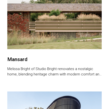
Mansard
Melissa Bright of Studio Bright renovates a nostalgic
home, blending heritage charm with modern comfort and
ageing in place design.