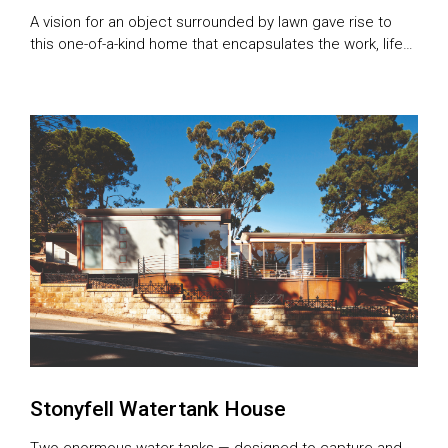
A vision for an object surrounded by lawn gave rise to
this one-of-a-kind home that encapsulates the work, life
and considered thinking of an a
Stonyfell Watertank House
Two enormous water tanks — designed to capture and