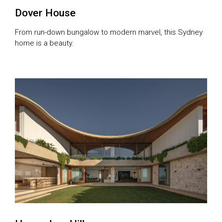
Dover House
From run-down bungalow to modern marvel, this Sydney
home is a beauty.