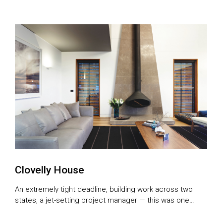
rural escape.
Clovelly House
An extremely tight deadline, building work across two
states, a jet-setting project manager — this was one
exhilarating building experience for the owners and for all