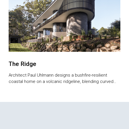
The Ridge
Architect Paul Uhlmann designs a bushfire-resilient
coastal home on a volcanic ridgeline, blending curved
forms, sustainability and views.