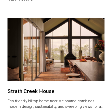
Strath Creek House
Eco-friendly hilltop home near Melbourne combines
modern design, sustainability, and sweeping views for a