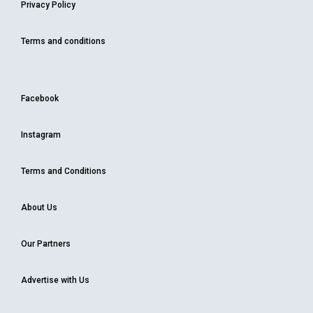
Privacy Policy
Terms and conditions
Facebook
Instagram
Terms and Conditions
About Us
Our Partners
Advertise with Us