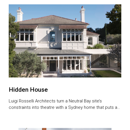
stone’s throw from the city. The design celebrates its
location, framing views of the Brisbane River. The […]
Hidden House
Luigi Rosselli Architects turn a Neutral Bay site’s
constraints into theatre with a Sydney home that puts a
fresh spin on the bat cave.