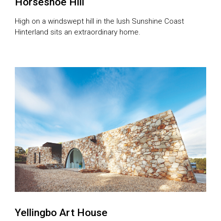
Horseshoe Hill
High on a windswept hill in the lush Sunshine Coast
Hinterland sits an extraordinary home.
Yellingbo Art House