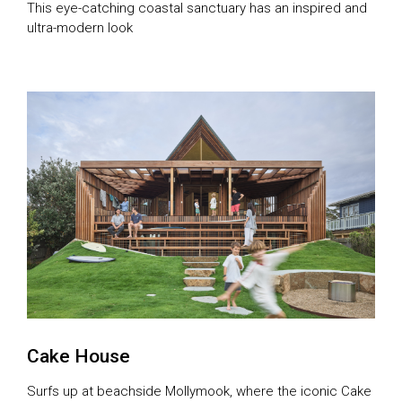
This eye-catching coastal sanctuary has an inspired and
ultra-modern look
Cake House
Surfs up at beachside Mollymook, where the iconic Cake