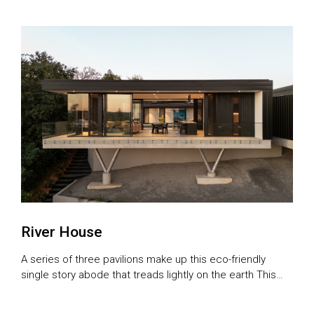
River House
A series of three pavilions make up this eco-friendly
single story abode that treads lightly on the earth This
comfortable, light-filled home is a slice of urban paradise,
with water views and leafy surrounds. It’s also just a