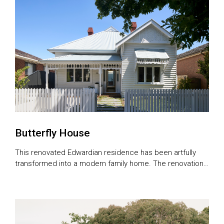
Butterfly House
This renovated Edwardian residence has been artfully
transformed into a modern family home. The renovations
included the addition of a single-storey extension, and a
complete renovation of the original cottage to preserve
its timeless heritage appeal. Before work began, Chahid
Kairouz, managing director and principal architect of CKA
Studio, says the house was in significant […]