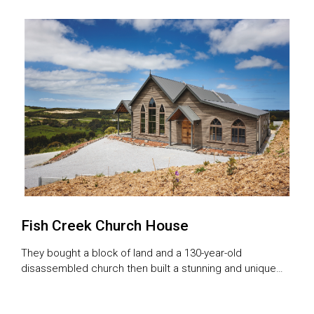
involved.
Fish Creek Church House
They bought a block of land and a 130-year-old
disassembled church then built a stunning and unique
home using the numbered jigsaw puzzle as a template.