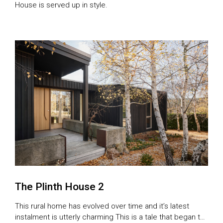
House is served up in style.
The Plinth House 2
This rural home has evolved over time and it’s latest
instalment is utterly charming This is a tale that began to