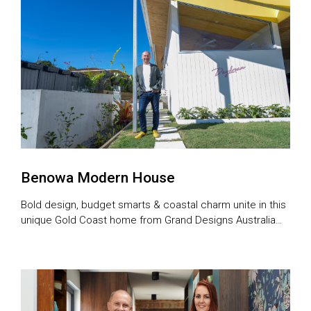
Benowa Modern House
Bold design, budget smarts & coastal charm unite in this
unique Gold Coast home from Grand Designs Australia
series 11.