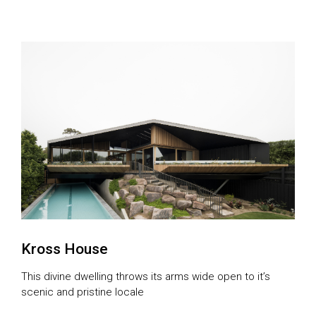
unfold on a rambling 20-acre rural property in Langdons
Hill in Victoria in 2014. Then, the first of three projects,
named Plinth House, was born. It was aptly named
because of the concrete and […]
Kross House
This divine dwelling throws its arms wide open to it’s
scenic and pristine locale