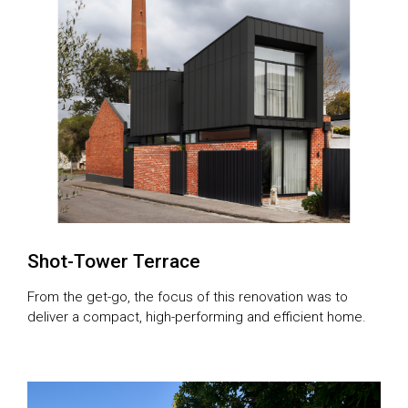
Shot-Tower Terrace
From the get-go, the focus of this renovation was to
deliver a compact, high-performing and efficient home.