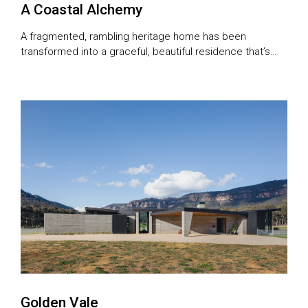
A Coastal Alchemy
A fragmented, rambling heritage home has been
transformed into a graceful, beautiful residence that’s
perfect for entertaining.
Golden Vale