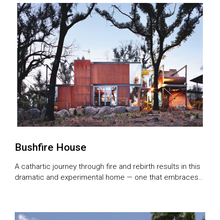
Bushfire House
A cathartic journey through fire and rebirth results in this
dramatic and experimental home — one that embraces
its history with a unique architectural language of
truthfulness and beauty.