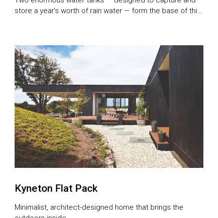
store a year’s worth of rain water — form the base of this
experimental and intricately-designed house
Kyneton Flat Pack
Minimalist, architect-designed home that brings the
outdoors inside.