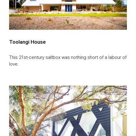
Toolangi House
This 21st-century saltbox was nothing short of a labour of
love.