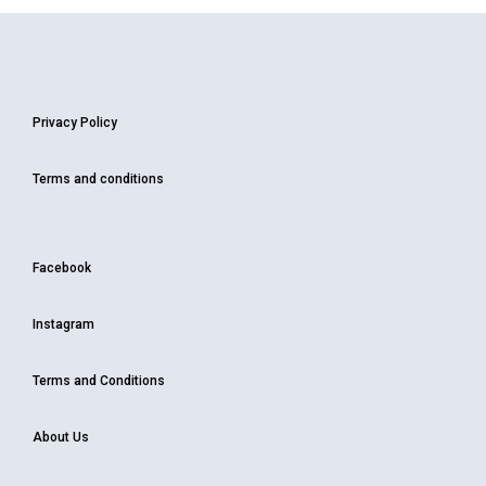
Privacy Policy
Terms and conditions
Facebook
Instagram
Terms and Conditions
About Us