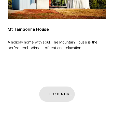
Feature Articles
SEASON 8
SEASON 9
House of the Year Awards
SEASON 10
SEASON 11
Mt Tamborine House
Subscribe
GDT SEASON 1
A holiday home with soul, The Mountain House is the
Search
THE MAGAZINE
perfect embodiment of rest and relaxation.
DIGITAL MAGAZINE
LOAD MORE