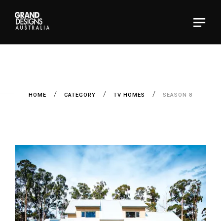
HOME
CATEGORY
TV HOMES
SEASON 8