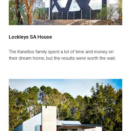
Lockleys SA House
The Kanellos family spent a lot of time and money on
their dream home, but the results were worth the wait.
TV Homes
Magazine Homes
SEASON 1
SEASON 2