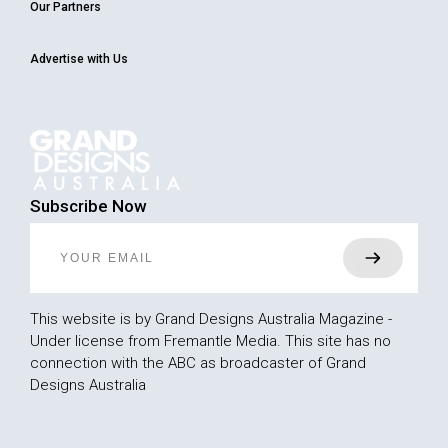
Our Partners
Advertise with Us
Subscribe Now
This website is by Grand Designs Australia Magazine -
Under license from Fremantle Media. This site has no
connection with the ABC as broadcaster of Grand
Designs Australia