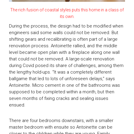
The rich fusion of coastal styles puts this home in a class of
its own.
During the process, the design had to be modified when
engineers said some walls could not be removed. But
shifting gears and recalibrating is often part of a large
renovation process. Antoinette rallied, and the middle
level became open plan with a fireplace along one wall
that could not be removed. A large-scale renovation
during Covid posed its share of challenges, among them
the lengthy hold-ups. “It was a completely different
ballgame that led to lots of unforeseen delays,” says
Antoinette. Micro cement in one of the bathrooms was
supposed to be completed within a month, but then
seven months of fixing cracks and sealing issues
ensued.
There are four bedrooms downstairs, with a smaller
master bedroom with ensuite so Antoinette can be
closer to the children while they are young. Family