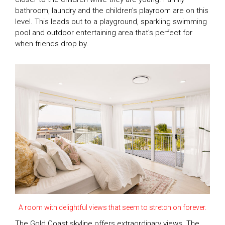
bathroom, laundry and the children’s playroom are on this
level. This leads out to a playground, sparkling swimming
pool and outdoor entertaining area that’s perfect for
when friends drop by.
A room with delightful views that seem to stretch on forever.
The Gold Coast skyline offers extraordinary views. The