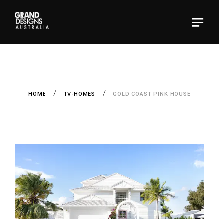
HOME
TV-HOMES
GOLD COAST PINK HOUSE