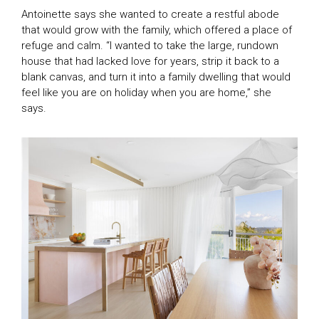
Antoinette says she wanted to create a restful abode
that would grow with the family, which offered a place of
refuge and calm. “I wanted to take the large, rundown
house that had lacked love for years, strip it back to a
blank canvas, and turn it into a family dwelling that would
feel like you are on holiday when you are home,” she
says.