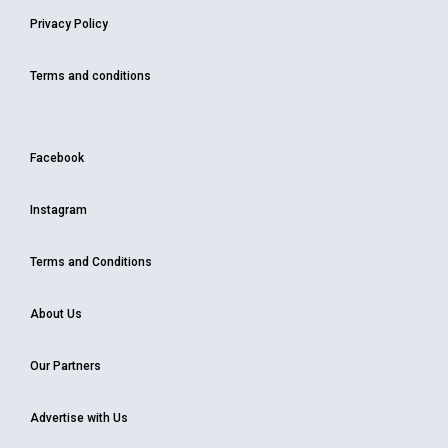
Privacy Policy
Terms and conditions
Facebook
Instagram
Terms and Conditions
About Us
Our Partners
Advertise with Us