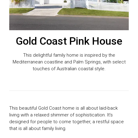
Gold Coast Pink House
This delightful family home is inspired by the
Mediterranean coastline and Palm Springs, with select
touches of Australian coastal style.
This beautiful Gold Coast home is all about laid-back
living with a relaxed shimmer of sophistication. It’s
designed for people to come together, a restful space
that is all about family living.