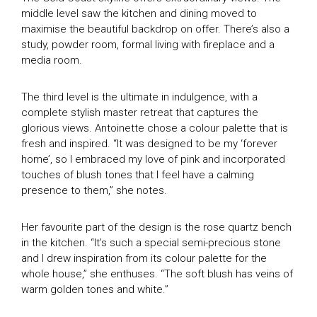
middle level saw the kitchen and dining moved to
maximise the beautiful backdrop on offer. There’s also a
study, powder room, formal living with fireplace and a
media room.
TV Homes
The third level is the ultimate in indulgence, with a
Magazine Homes
SEASON 1
complete stylish master retreat that captures the
SEASON 2
glorious views. Antoinette chose a colour palette that is
Feature Articles
fresh and inspired. “It was designed to be my ‘forever
SEASON 8
home’, so I embraced my love of pink and incorporated
SEASON 9
touches of blush tones that I feel have a calming
House of the Year Awards
SEASON 10
presence to them,” she notes.
SEASON 11
Subscribe
GDT SEASON 1
Her favourite part of the design is the rose quartz bench
in the kitchen. “It’s such a special semi-precious stone
Search
THE MAGAZINE
and I drew inspiration from its colour palette for the
whole house,” she enthuses. “The soft blush has veins of
DIGITAL MAGAZINE
warm golden tones and white.”