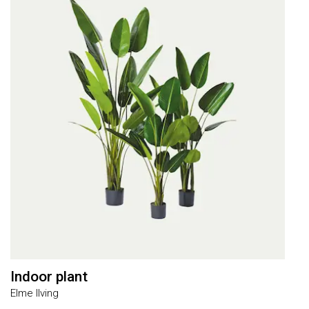
Indoor plant
R
Elme lIving
E