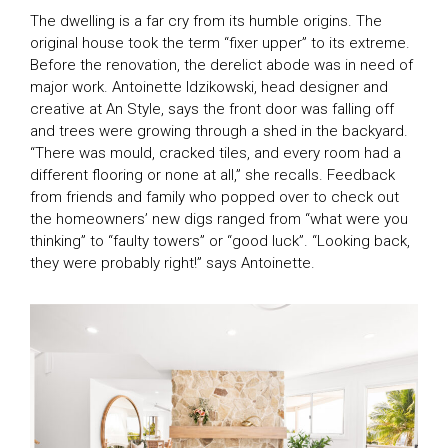
The dwelling is a far cry from its humble origins. The
original house took the term “fixer upper” to its extreme.
Before the renovation, the derelict abode was in need of
major work. Antoinette Idzikowski, head designer and
creative at An Style, says the front door was falling off
and trees were growing through a shed in the backyard.
“There was mould, cracked tiles, and every room had a
different flooring or none at all,” she recalls. Feedback
from friends and family who popped over to check out
the homeowners’ new digs ranged from “what were you
thinking” to “faulty towers” or “good luck”. “Looking back,
they were probably right!” says Antoinette.