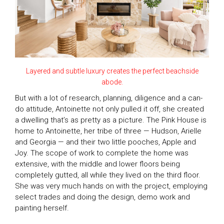
Layered and subtle luxury creates the perfect beachside
abode.
But with a lot of research, planning, diligence and a can-
do attitude, Antoinette not only pulled it off, she created
a dwelling that’s as pretty as a picture. The Pink House is
home to Antoinette, her tribe of three — Hudson, Arielle
and Georgia — and their two little pooches, Apple and
Joy. The scope of work to complete the home was
extensive, with the middle and lower floors being
completely gutted, all while they lived on the third floor.
She was very much hands on with the project, employing
select trades and doing the design, demo work and
painting herself.