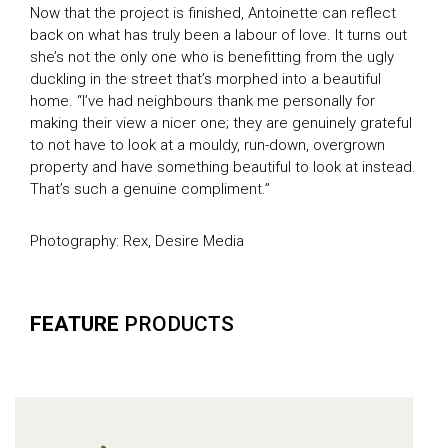
Now that the project is finished, Antoinette can reflect
back on what has truly been a labour of love. It turns out
she’s not the only one who is benefitting from the ugly
duckling in the street that’s morphed into a beautiful
home. “I’ve had neighbours thank me personally for
making their view a nicer one; they are genuinely grateful
to not have to look at a mouldy, run-down, overgrown
property and have something beautiful to look at instead.
That’s such a genuine compliment.”
Photography: Rex, Desire Media
FEATURE
PRODUCTS