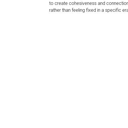
to create cohesiveness and connection. 
rather than feeling fixed in a specific er