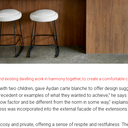
nd existing dwelling work in harmony together, to create a comfortabl
ith two children, gave Aydan carte blanche to offer design sugges
 precedent or examples of what they wanted to achieve,” he says.
ow factor and be different from the norm in some way,” explains 
ess was incorporated into the external facade of the extensions
cosy and private, offering a sense of respite and restfulness. 