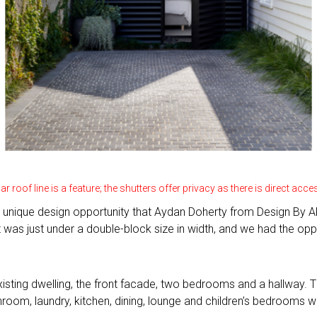
ar roof line is a feature; the shutters offer privacy as there is direct ac
unique design opportunity that Aydan Doherty from Design By AD 
; it was just under a double-block size in width, and we had the op
xisting dwelling, the front facade, two bedrooms and a hallway
om, laundry, kitchen, dining, lounge and children’s bedrooms wit