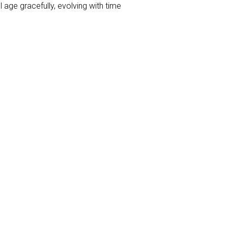
 age gracefully, evolving with time