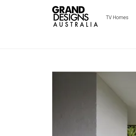
TV Homes