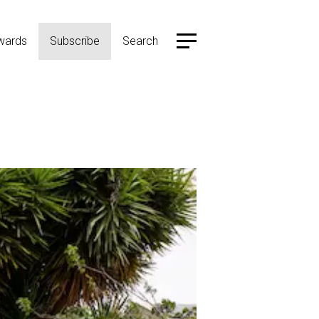
wards
Subscribe
Search