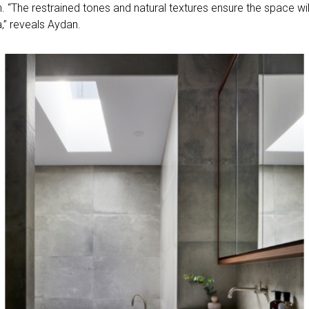
“The restrained tones and natural textures ensure the space will
a,” reveals Aydan.