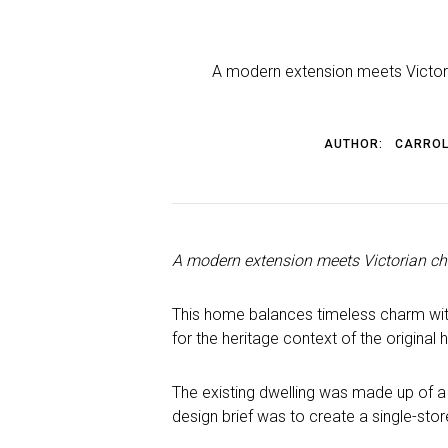
A modern extension meets Victoria
AUTHOR:
CARROL
A modern extension meets Victorian cha
This home balances timeless charm with
for the heritage context of the original
The existing dwelling was made up of a 
design brief was to create a single-sto