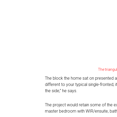
The triangul
TV Homes
The block the home sat on presented a 
different to your typical single-fronted
Magazine Homes
the side,” he says.
SEASON 1
SEASON 2
The project would retain some of the e
Feature Articles
SEASON 8
master bedroom with WIR/ensuite, bathro
SEASON 9