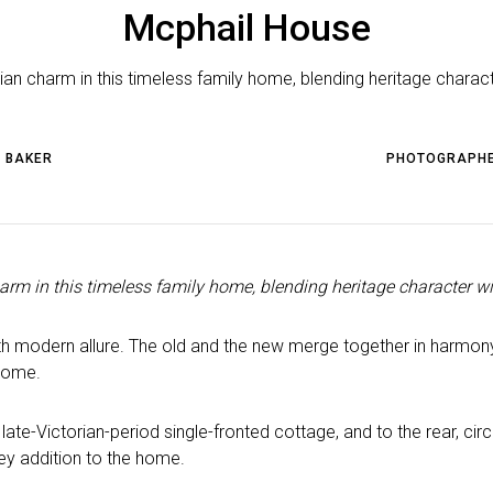
Mcphail House
n charm in this timeless family home, blending heritage charact
 BAKER
PHOTOGRAPH
rm in this timeless family home, blending heritage character wi
 modern allure. The old and the new merge together in harmony,
 home.
late-Victorian-period single-fronted cottage, and to the rear, c
rey addition to the home.