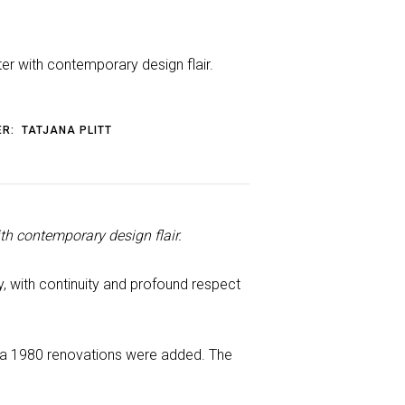
er with contemporary design flair.
ER:
TATJANA PLITT
th contemporary design flair.
 with continuity and profound respect
irca 1980 renovations were added. The