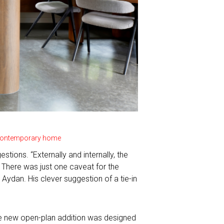
e contemporary home
tions. “Externally and internally, the
 There was just one caveat for the
Aydan. His clever suggestion of a tie-in
.
The new open-plan addition was designed