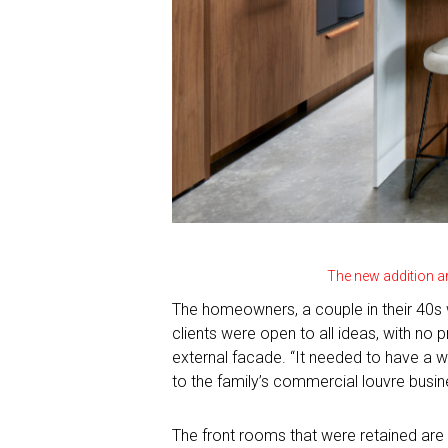
The new addition a
The homeowners, a couple in their 40s w
clients were open to all ideas, with no
external facade. “It needed to have a w
to the family’s commercial louvre busin
The front rooms that were retained are 