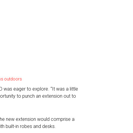
cess outdoors
was eager to explore. “It was a little
portunity to punch an extension out to
. The new extension would comprise a
h built-in robes and desks.