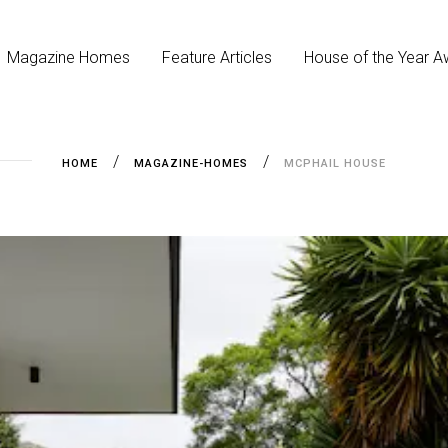
Magazine Homes
Feature Articles
House of the Year A
HOME
MAGAZINE-HOMES
MCPHAIL HOUSE