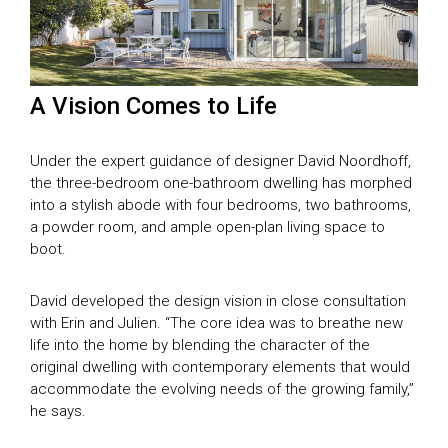
A Vision Comes to Life
Under the expert guidance of designer David Noordhoff,
the three-bedroom one-bathroom dwelling has morphed
into a stylish abode with four bedrooms, two bathrooms,
a powder room, and ample open-plan living space to
boot.
David developed the design vision in close consultation
with Erin and Julien. “The core idea was to breathe new
life into the home by blending the character of the
original dwelling with contemporary elements that would
accommodate the evolving needs of the growing family,”
he says.