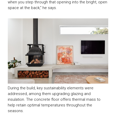
when you step through that opening into the bright, open
space at the back,” he says.
During the build, key sustainability elements were
addressed, among them upgrading glazing and
insulation. The concrete floor offers thermal mass to
help retain optimal temperatures throughout the
seasons.