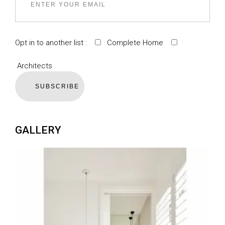
Opt in to another list :
Complete Home
Architects
SUBSCRIBE
GALLERY