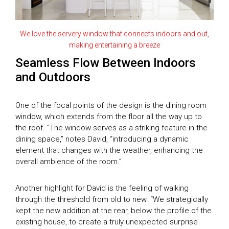
SEASON 8
SEASON 9
House of the Year Awards
SEASON 10
We love the servery window that connects indoors and out,
SEASON 11
making entertaining a breeze
Subscribe
GDT SEASON 1
Seamless Flow Between Indoors
and Outdoors
Search
THE MAGAZINE
DIGITAL MAGAZINE
One of the focal points of the design is the dining room
window, which extends from the floor all the way up to
the roof. “The window serves as a striking feature in the
dining space,” notes David, “introducing a dynamic
element that changes with the weather, enhancing the
overall ambience of the room.”
Another highlight for David is the feeling of walking
through the threshold from old to new. “We strategically
kept the new addition at the rear, below the profile of the
existing house, to create a truly unexpected surprise