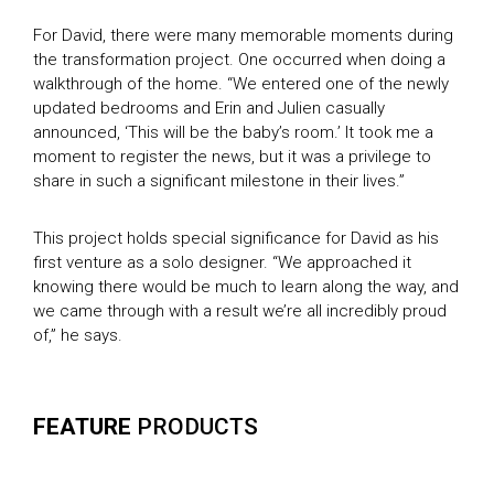
For David, there were many memorable moments during
the transformation project. One occurred when doing a
walkthrough of the home. “We entered one of the newly
updated bedrooms and Erin and Julien casually
announced, ‘This will be the baby’s room.’ It took me a
moment to register the news, but it was a privilege to
share in such a significant milestone in their lives.”
This project holds special significance for David as his
first venture as a solo designer. “We approached it
knowing there would be much to learn along the way, and
we came through with a result we’re all incredibly proud
of,” he says.
FEATURE
PRODUCTS