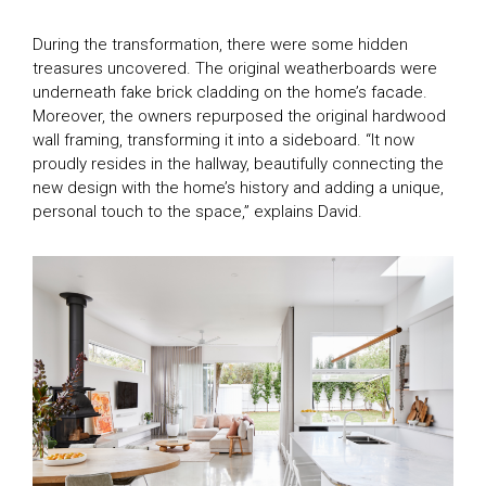
During the transformation, there were some hidden
treasures uncovered. The original weatherboards were
underneath fake brick cladding on the home’s facade.
Moreover, the owners repurposed the original hardwood
wall framing, transforming it into a sideboard. “It now
proudly resides in the hallway, beautifully connecting the
new design with the home’s history and adding a unique,
personal touch to the space,” explains David.