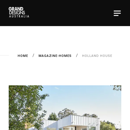
HOME
MAGAZINE-HOMES
HOLLAND HOUSE