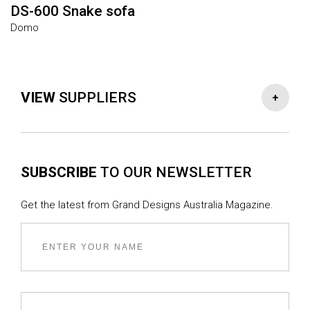
DS-600 Snake sofa
B
Domo
M
VIEW
SUPPLIERS
-
+
FIXTURES & FITTINGS
SUBSCRIBE
TO OUR NEWSLETTER
Window supplier :
ADS Design
Kitchen stone supply :
Artedomus
Get the latest from Grand Designs Australia Magazine.
Fireplace manufacturer :
Cheminees Philippe
Tapware supplier kitchen and bathrooms :
Faucet
Strommen
Builder :
Strangio Builders