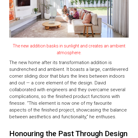
The new addition basks in sunlight and creates an ambient
atmosphere.
The new home after its transformation addition is
sundrenched and ambient. It boasts a large, cantilevered
corner sliding door that blurs the lines between indoors
and out — a core element of the design. David
collaborated with engineers and they overcame several
complications, so the finished product functions with
finesse. “This element is now one of my favourite
aspects of the finished project, showcasing the balance
between aesthetics and functionality,” he enthuses.
Honouring the Past Through Design