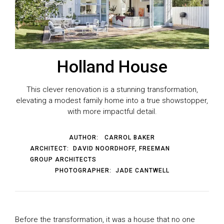
Holland House
This clever renovation is a stunning transformation,
elevating a modest family home into a true showstopper,
with more impactful detail.
AUTHOR:
CARROL BAKER
ARCHITECT:
DAVID NOORDHOFF, FREEMAN
GROUP ARCHITECTS
PHOTOGRAPHER:
JADE CANTWELL
Before the transformation, it was a house that no one