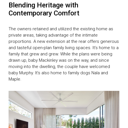
Blending Heritage with
Contemporary Comfort
The owners retained and utilized the existing home as
private areas, taking advantage of the intimate
proportions. A new extension at the rear offers generous
and tasteful open-plan family living spaces. It’s home to a
family that grew and grew. While the plans were being
drawn up, baby Mackinley was on the way, and since
moving into the dwelling, the couple have welcomed
baby Murphy. It’s also home to family dogs Nala and
Maple.