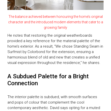
The balance achieved between honouring the home’s original
character and the introduced modern elements that cater to a
growing family
He notes that restoring the original weatherboards
provided a key reference for the material palette of the
home’s exterior. As a result, “We chose Standing Seam in
Surfmist by Colorbond for the extension, ensuring a
harmonious blend of old and new that creates a unified
visual expression throughout the residence,” he shares.
A Subdued Palette for a Bright
Connection
The interior palette is subdued, with smooth surfaces
and pops of colour that complement the cool
contemporary aesthetic. David says opting for a muted