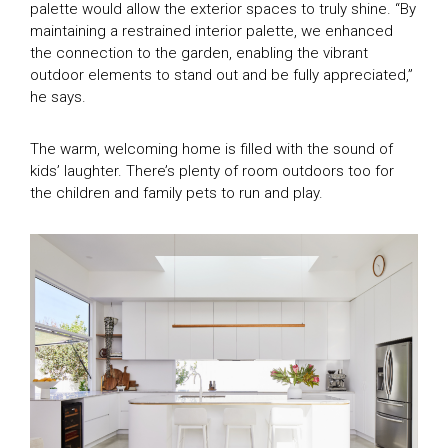
palette would allow the exterior spaces to truly shine. “By
maintaining a restrained interior palette, we enhanced
the connection to the garden, enabling the vibrant
outdoor elements to stand out and be fully appreciated,”
he says.
The warm, welcoming home is filled with the sound of
kids’ laughter. There’s plenty of room outdoors too for
the children and family pets to run and play.
TV Homes
Magazine Homes
SEASON 1
SEASON 2
Feature Articles