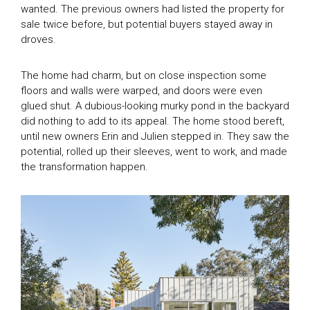
wanted. The previous owners had listed the property for
sale twice before, but potential buyers stayed away in
droves.
The home had charm, but on close inspection some
floors and walls were warped, and doors were even
glued shut. A dubious-looking murky pond in the backyard
did nothing to add to its appeal. The home stood bereft,
until new owners Erin and Julien stepped in. They saw the
potential, rolled up their sleeves, went to work, and made
the transformation happen.