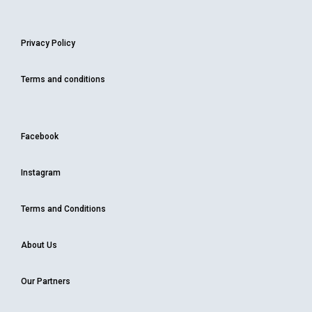
Privacy Policy
Terms and conditions
Facebook
Instagram
Terms and Conditions
About Us
Our Partners