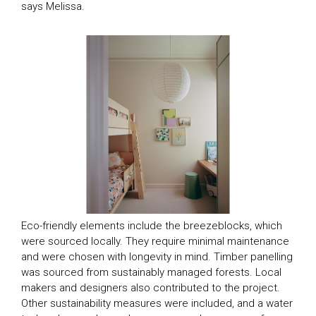
says Melissa.
TV Homes
Eco-friendly elements include the breezeblocks, which
were sourced locally. They require minimal maintenance
and were chosen with longevity in mind. Timber panelling
Magazine Homes
SEASON 1
was sourced from sustainably managed forests. Local
SEASON 2
makers and designers also contributed to the project.
Feature Articles
SEASON 8
Other sustainability measures were included, and a water