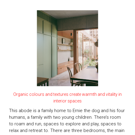
Organic colours and textures create warmth and vitality in
interior spaces
This abode is a family home to Ernie the dog and his four
humans, a family with two young children. There’s room
to roam and run, spaces to explore and play, spaces to
relax and retreat to. There are three bedrooms, the main