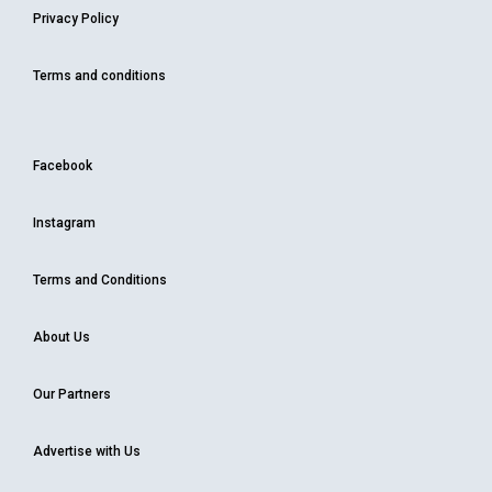
Privacy Policy
Terms and conditions
Facebook
Instagram
Terms and Conditions
About Us
Our Partners
Advertise with Us