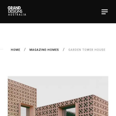
HOME
MAGAZINE-HOMES
GARDEN TOWER HOUSE