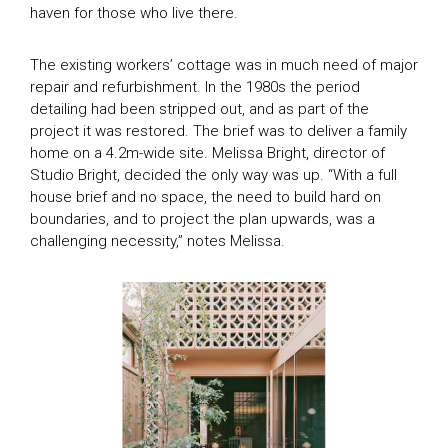
haven for those who live there.
The existing workers’ cottage was in much need of major
repair and refurbishment. In the 1980s the period
detailing had been stripped out, and as part of the
project it was restored. The brief was to deliver a family
home on a 4.2m-wide site. Melissa Bright, director of
Studio Bright, decided the only way was up. “With a full
house brief and no space, the need to build hard on
boundaries, and to project the plan upwards, was a
challenging necessity,” notes Melissa.