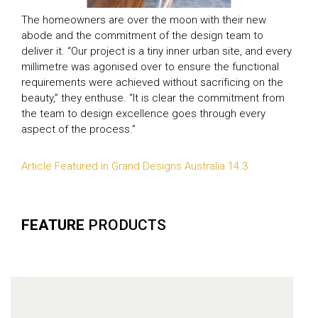
The homeowners are over the moon with their new
abode and the commitment of the design team to
deliver it. “Our project is a tiny inner urban site, and every
millimetre was agonised over to ensure the functional
requirements were achieved without sacrificing on the
beauty,” they enthuse. “It is clear the commitment from
the team to design excellence goes through every
aspect of the process.”
Article Featured in Grand Designs Australia 14.3
FEATURE
PRODUCTS