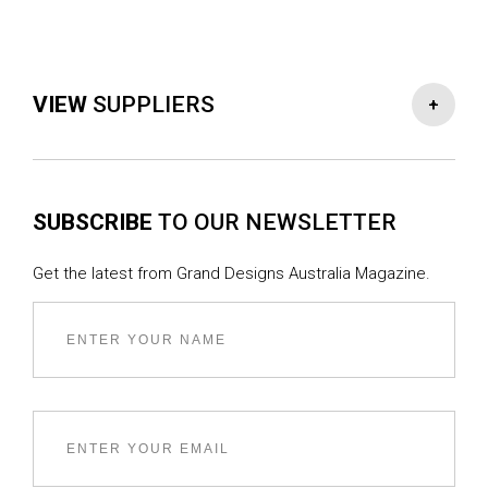
VIEW
SUPPLIERS
-
+
PROJECT TEAM
SUBSCRIBE
TO OUR NEWSLETTER
Architect & Interior Designer :
Studio Bright
Builder :
Frank (Victoria)
Get the latest from Grand Designs Australia Magazine.
STRUCTURAL TEAM
Engineer :
Meyer Consulting
SERVICES
Horticulturalist :
Rachel Freeman
Specialist landscape consulting and landscape
architect :
Coolth Inc