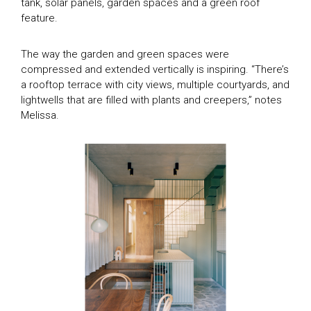
tank, solar panels, garden spaces and a green roof
SEASON 9
House of the Year Awards
feature.
SEASON 10
SEASON 11
Subscribe
The way the garden and green spaces were
GDT SEASON 1
compressed and extended vertically is inspiring. “There’s
a rooftop terrace with city views, multiple courtyards, and
Search
THE MAGAZINE
lightwells that are filled with plants and creepers,” notes
DIGITAL MAGAZINE
Melissa.