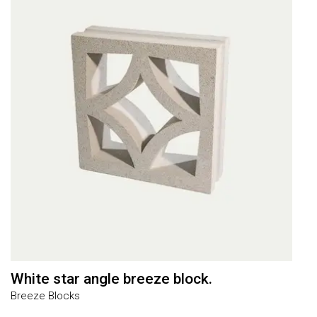
White star angle breeze block.
L
Breeze Blocks
J