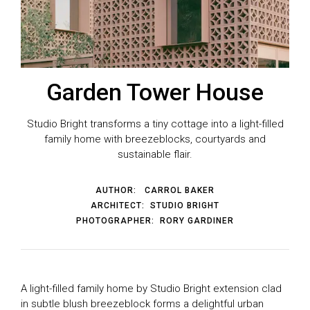
Garden Tower House
Studio Bright transforms a tiny cottage into a light-filled
family home with breezeblocks, courtyards and
sustainable flair.
AUTHOR:
CARROL BAKER
ARCHITECT:
STUDIO BRIGHT
PHOTOGRAPHER:
RORY GARDINER
A light-filled family home by Studio Bright extension clad
in subtle blush breezeblock forms a delightful urban