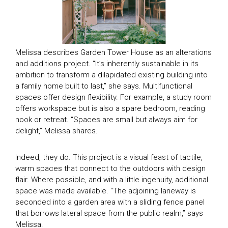
Melissa describes Garden Tower House as an alterations
and additions project. “It’s inherently sustainable in its
ambition to transform a dilapidated existing building into
a family home built to last,” she says. Multifunctional
spaces offer design flexibility. For example, a study room
offers workspace but is also a spare bedroom, reading
nook or retreat. “Spaces are small but always aim for
delight,” Melissa shares.
Indeed, they do. This project is a visual feast of tactile,
warm spaces that connect to the outdoors with design
flair. Where possible, and with a little ingenuity, additional
space was made available. “The adjoining laneway is
seconded into a garden area with a sliding fence panel
that borrows lateral space from the public realm,” says
Melissa.