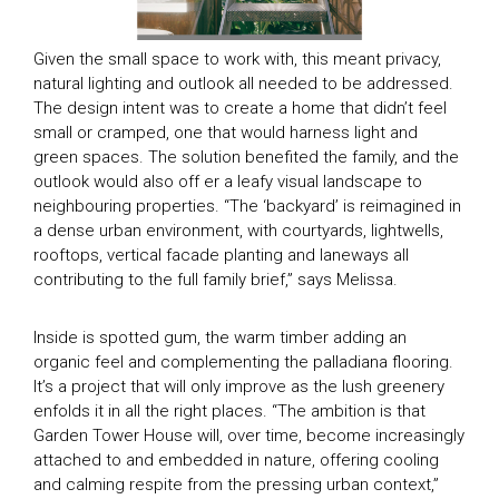
Given the small space to work with, this meant privacy,
natural lighting and outlook all needed to be addressed.
The design intent was to create a home that didn’t feel
small or cramped, one that would harness light and
green spaces. The solution benefited the family, and the
outlook would also off er a leafy visual landscape to
neighbouring properties. “The ‘backyard’ is reimagined in
a dense urban environment, with courtyards, lightwells,
rooftops, vertical facade planting and laneways all
contributing to the full family brief,” says Melissa.
Inside is spotted gum, the warm timber adding an
organic feel and complementing the palladiana flooring.
It’s a project that will only improve as the lush greenery
enfolds it in all the right places. “The ambition is that
Garden Tower House will, over time, become increasingly
attached to and embedded in nature, offering cooling
and calming respite from the pressing urban context,”