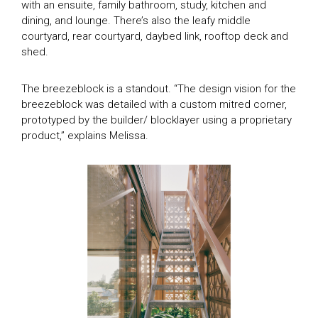
with an ensuite, family bathroom, study, kitchen and
dining, and lounge. There’s also the leafy middle
courtyard, rear courtyard, daybed link, rooftop deck and
shed.
The breezeblock is a standout. “The design vision for the
breezeblock was detailed with a custom mitred corner,
prototyped by the builder/ blocklayer using a proprietary
product,” explains Melissa.